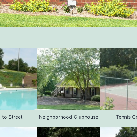
 to Street
Neighborhood Clubhouse
Tennis C