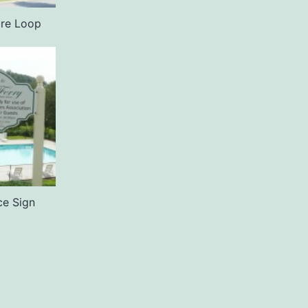
ire Loop
ce Sign