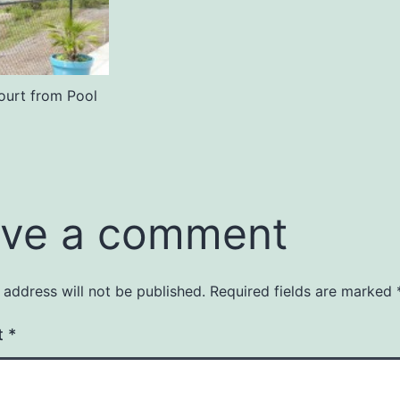
ourt from Pool
ve a comment
 address will not be published.
Required fields are marked
t
*