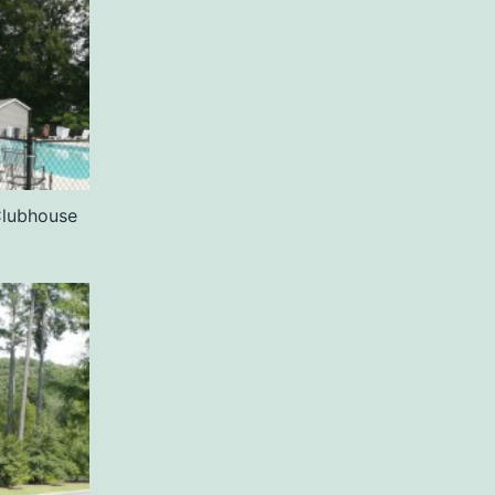
Clubhouse