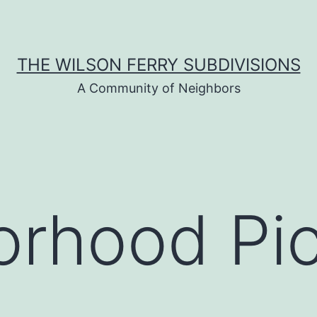
THE WILSON FERRY SUBDIVISIONS
A Community of Neighbors
rhood Pic