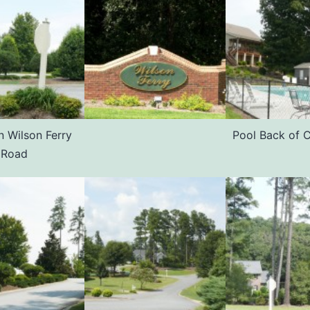
n Wilson Ferry
Pool Back of 
Road