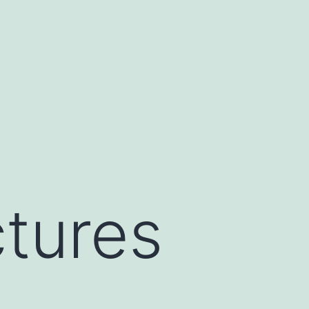
tures