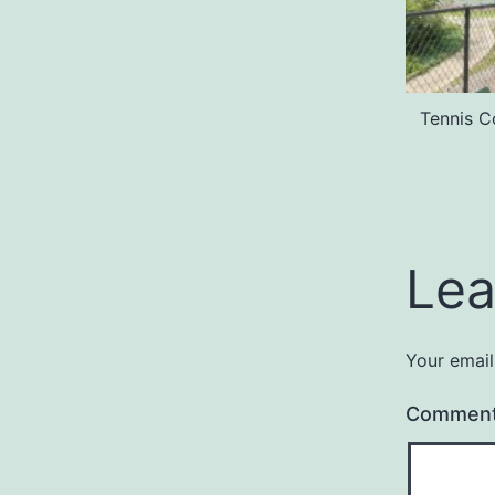
Tennis C
Lea
Your email
Commen