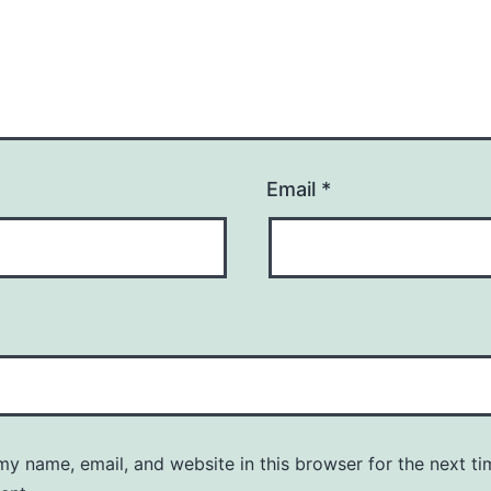
Email
*
y name, email, and website in this browser for the next ti