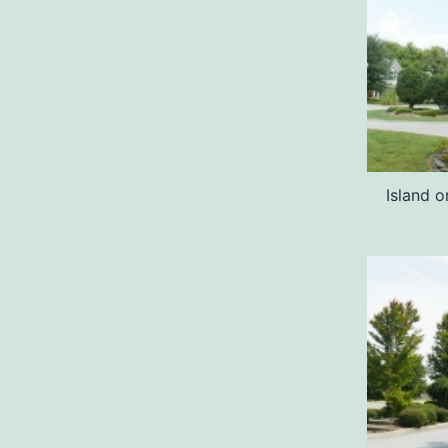
Island o