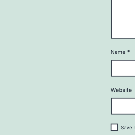
Name
*
Website
Save m