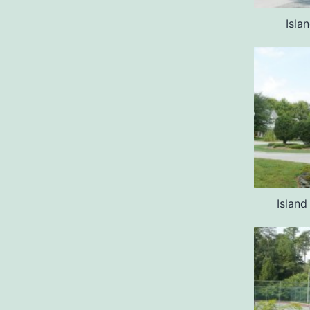
Isla
Islan