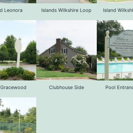
nd Leonora
Islands Wilkshire Loop
Island Wilksh
d Gracewood
Clubhouse Side
Pool Entran