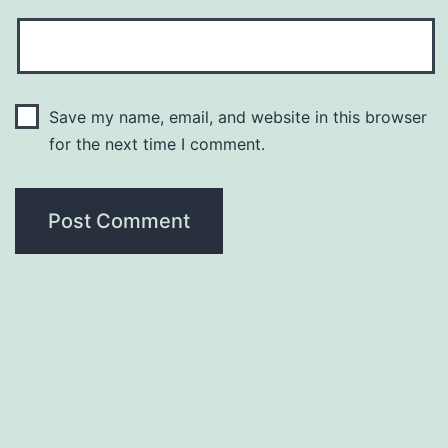
Save my name, email, and website in this browser
for the next time I comment.