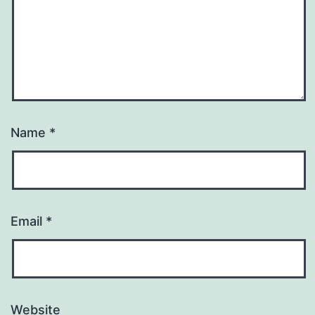
Name
*
Email
*
Website