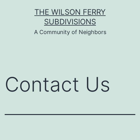
Skip
THE WILSON FERRY
to
SUBDIVISIONS
content
A Community of Neighbors
Contact Us