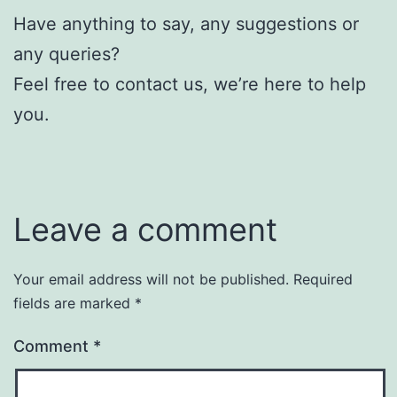
Have anything to say, any suggestions or
any queries?
Feel free to contact us, we’re here to help
you.
Leave a comment
Your email address will not be published.
Required
fields are marked
*
Comment
*