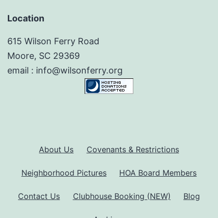
Location
615 Wilson Ferry Road
Moore, SC 29369
email : info@wilsonferry.org
About Us
Covenants & Restrictions
Neighborhood Pictures
HOA Board Members
Contact Us
Clubhouse Booking (NEW)
Blog